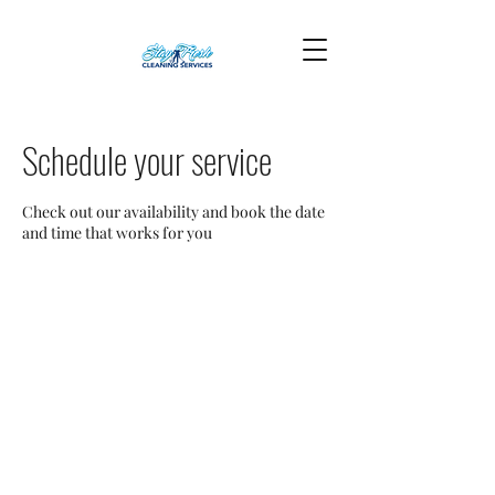
Schedule your service
Check out our availability and book the date
and time that works for you